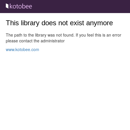
This library does not exist anymore
The path to the library was not found. If you feel this is an error
please contact the administrator
www.kotobee.com